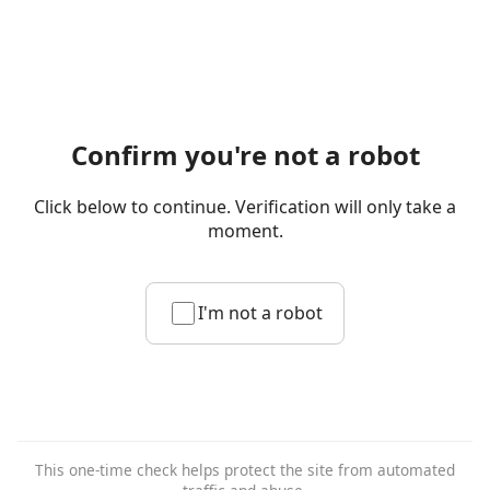
Confirm you're not a robot
Click below to continue. Verification will only take a
moment.
I'm not a robot
This one-time check helps protect the site from automated